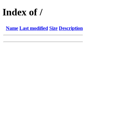
Index of /
Name
Last modified
Size
Description